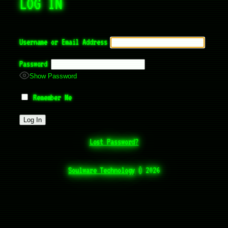
LOG IN
Username or Email Address
Password
Show Password
Remember Me
Lost Password?
Soulware Technology
©
2026